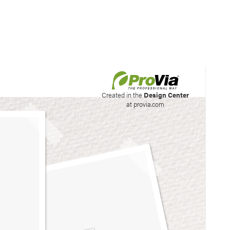
his site to create your
Created in the
Design Center
at provia.com