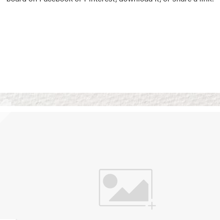
Vision Boards
Use saved images from t
own vision boards.