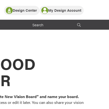
Design Center
My Design Account
Log In
y Partner with ProVia
Register
ndows, or visualize
 with ProVia products.
My Vision Boards
Register Using Your entryLINK Credentials
rrent ProVia Customers
s
MOOD
or color palettes and
n.
OR
st popular door,
and roofing styles and
eate New Vision Board” and name your board.
ss or edit it later. You can also share your vision