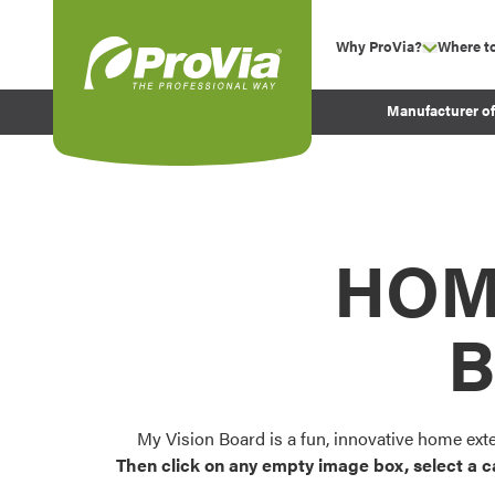
Skip to content
Why ProVia?
Where t
show su
Company Values
ProVia
Manufacturer o
Experience
Energy Efficiency 
Sustainability
Testimonials
HOM
Before and After Pr
B
My Vision Board is a fun, innovative home ext
Then click on any empty image box, select a c