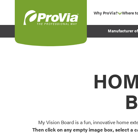
Skip to content
Why ProVia?
Where t
show su
Company Values
ProVia
Manufacturer o
Experience
Energy Efficiency 
Sustainability
Testimonials
HOM
Before and After Pr
B
My Vision Board is a fun, innovative home ext
Then click on any empty image box, select a c