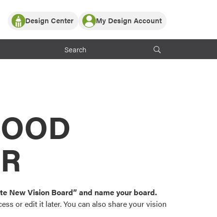
Design Center
My Design Account
Log In
y Partner with ProVia
Register
ndows, or visualize
 with ProVia products.
My Vision Boards
Register Using Your entryLINK Credentials
rrent ProVia Customers
s
MOOD
or color palettes and
n.
OR
st popular door,
and roofing styles and
eate New Vision Board” and name your board.
ss or edit it later. You can also share your vision