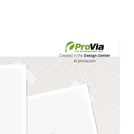
his site to create your
Created in the
Design Center
at provia.com