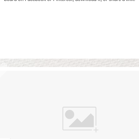
Vision Boards
Use saved images from t
own vision boards.