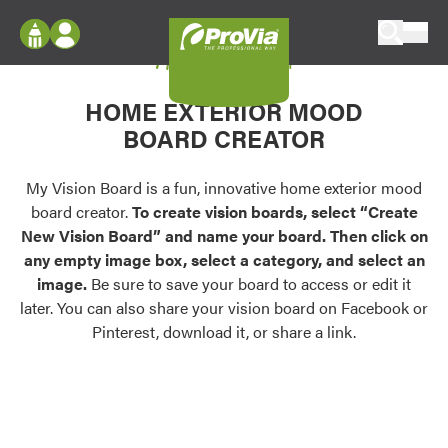
Skip to content
My Vision Board
ProVia
Log In
Envision
HOME EXTERIOR MOOD
Register
Configure doors and windows, or visualize
BOARD CREATOR
your home in 2D or 3D with ProVia products.
My Vision Boards
Register Using Your entryLINK Credentials
My Vision Board is a fun, innovative home exterior mood
Palettes & Colors
board creator.
To create vision boards, select “Create
Find pre-selected exterior color palettes and
New Vision Board” and name your board. Then click on
exterior color inspiration.
any empty image box, select a category, and select an
image.
Be sure to save your board to access or edit it
Trending
later. You can also share your vision board on Facebook or
Pinterest, download it, or share a link.
Browse some of our most popular door,
window, siding, stone, and roofing styles and
colors.
Vision Boards