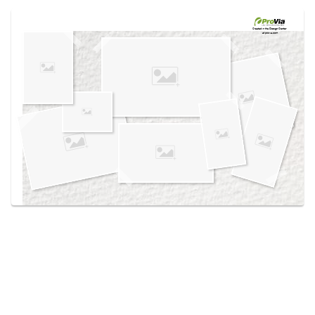
Use saved images from this site to create your
own vision boards.
Created in the
Design Center
at provia.com