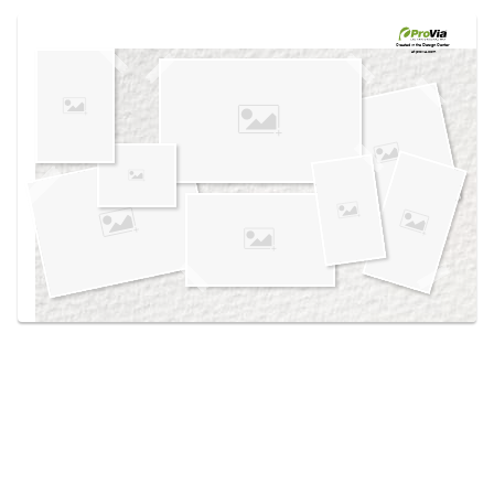
Use saved images from this site to create your
own vision boards.
Created in the
Design Center
at provia.com