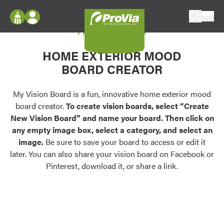
Skip to content
My Vision Board
ProVia
Log In
Envision
HOME EXTERIOR MOOD
Register
Configure doors and windows, or visualize
BOARD CREATOR
your home in 2D or 3D with ProVia products.
My Vision Boards
Register Using Your entryLINK Credentials
My Vision Board is a fun, innovative home exterior mood
Palettes & Colors
board creator.
To create vision boards, select “Create
Find pre-selected exterior color palettes and
New Vision Board” and name your board. Then click on
exterior color inspiration.
any empty image box, select a category, and select an
image.
Be sure to save your board to access or edit it
Trending
later. You can also share your vision board on Facebook or
Pinterest, download it, or share a link.
Browse some of our most popular door,
window, siding, stone, and roofing styles and
colors.
Vision Boards