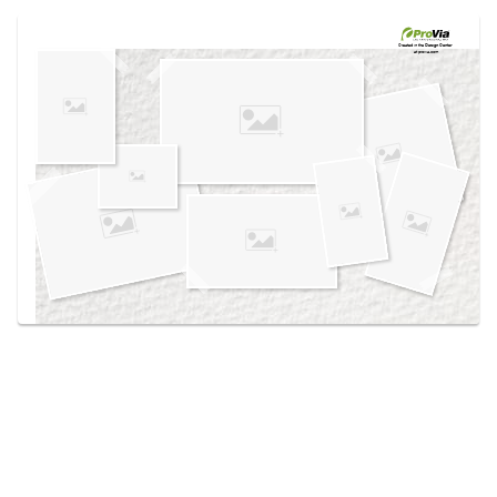
Use saved images from this site to create your
own vision boards.
Created in the
Design Center
at provia.com