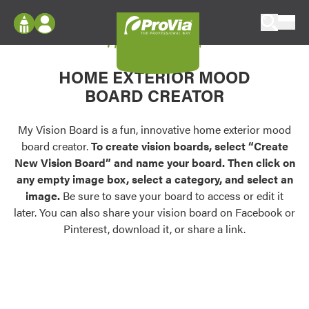
Skip to content
My Vision Board
ProVia
Log In
Envision
HOME EXTERIOR MOOD
Register
Configure doors and windows, or visualize
BOARD CREATOR
your home in 2D or 3D with ProVia products.
My Vision Boards
Register Using Your entryLINK Credentials
My Vision Board is a fun, innovative home exterior mood
Palettes & Colors
board creator.
To create vision boards, select “Create
Find pre-selected exterior color palettes and
New Vision Board” and name your board. Then click on
exterior color inspiration.
any empty image box, select a category, and select an
image.
Be sure to save your board to access or edit it
Trending
later. You can also share your vision board on Facebook or
Pinterest, download it, or share a link.
Browse some of our most popular door,
window, siding, stone, and roofing styles and
colors.
Vision Boards