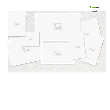
Use saved images from this site to create your
own vision boards.
Created in the
Design Center
at provia.com