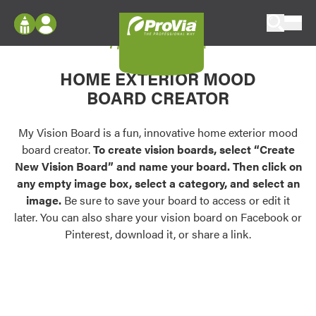
Skip to content
My Vision Board
ProVia
Log In
Envision
HOME EXTERIOR MOOD
Register
Configure doors and windows, or visualize
BOARD CREATOR
your home in 2D or 3D with ProVia products.
My Vision Boards
Register Using Your entryLINK Credentials
My Vision Board is a fun, innovative home exterior mood
Palettes & Colors
board creator.
To create vision boards, select “Create
Find pre-selected exterior color palettes and
New Vision Board” and name your board. Then click on
exterior color inspiration.
any empty image box, select a category, and select an
image.
Be sure to save your board to access or edit it
Trending
later. You can also share your vision board on Facebook or
Pinterest, download it, or share a link.
Browse some of our most popular door,
window, siding, stone, and roofing styles and
colors.
Vision Boards