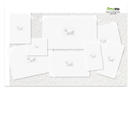
Use saved images from this site to create your
own vision boards.
Created in the
Design Center
at provia.com