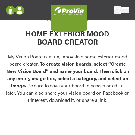
Skip to content
My Vision Board
ProVia
Log In
Envision
HOME EXTERIOR MOOD
Register
Configure doors and windows, or visualize
BOARD CREATOR
your home in 2D or 3D with ProVia products.
My Vision Boards
Register Using Your entryLINK Credentials
My Vision Board is a fun, innovative home exterior mood
Palettes & Colors
board creator.
To create vision boards, select “Create
Find pre-selected exterior color palettes and
New Vision Board” and name your board. Then click on
exterior color inspiration.
any empty image box, select a category, and select an
image.
Be sure to save your board to access or edit it
Trending
later. You can also share your vision board on Facebook or
Pinterest, download it, or share a link.
Browse some of our most popular door,
window, siding, stone, and roofing styles and
colors.
Vision Boards