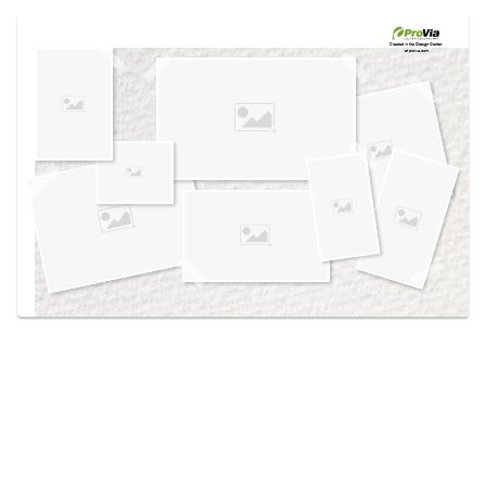
Use saved images from this site to create your
own vision boards.
Created in the
Design Center
at provia.com