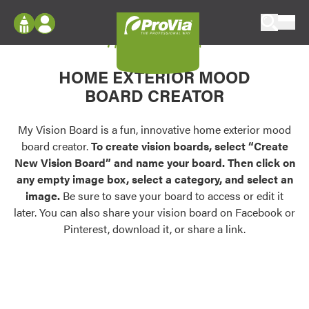
Skip to content
My Vision Board
ProVia
Log In
Envision
HOME EXTERIOR MOOD
Register
Configure doors and windows, or visualize
BOARD CREATOR
your home in 2D or 3D with ProVia products.
My Vision Boards
Register Using Your entryLINK Credentials
My Vision Board is a fun, innovative home exterior mood
Palettes & Colors
board creator.
To create vision boards, select “Create
Find pre-selected exterior color palettes and
New Vision Board” and name your board. Then click on
exterior color inspiration.
any empty image box, select a category, and select an
image.
Be sure to save your board to access or edit it
Trending
later. You can also share your vision board on Facebook or
Pinterest, download it, or share a link.
Browse some of our most popular door,
window, siding, stone, and roofing styles and
colors.
Vision Boards