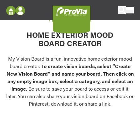
Skip to content
My Vision Board
ProVia
Log In
Envision
HOME EXTERIOR MOOD
Register
Configure doors and windows, or visualize
BOARD CREATOR
your home in 2D or 3D with ProVia products.
My Vision Boards
Register Using Your entryLINK Credentials
My Vision Board is a fun, innovative home exterior mood
Palettes & Colors
board creator.
To create vision boards, select “Create
Find pre-selected exterior color palettes and
New Vision Board” and name your board. Then click on
exterior color inspiration.
any empty image box, select a category, and select an
image.
Be sure to save your board to access or edit it
Trending
later. You can also share your vision board on Facebook or
Pinterest, download it, or share a link.
Browse some of our most popular door,
window, siding, stone, and roofing styles and
colors.
Vision Boards