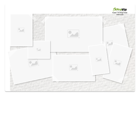
Use saved images from this site to create your
own vision boards.
Created in the
Design Center
at provia.com