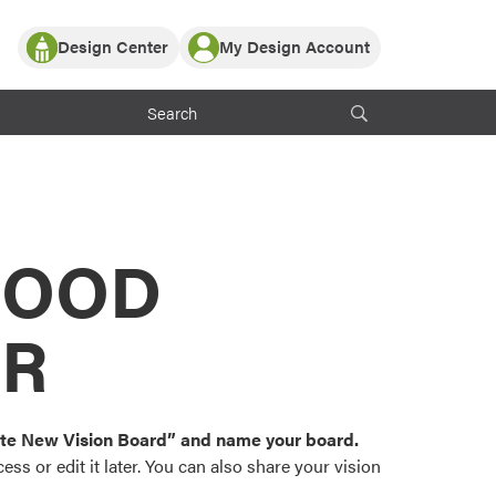
Design Center
My Design Account
Log In
y Partner with ProVia
Register
ndows, or visualize
 with ProVia products.
My Vision Boards
Register Using Your entryLINK Credentials
rrent ProVia Customers
s
MOOD
or color palettes and
n.
OR
st popular door,
and roofing styles and
eate New Vision Board” and name your board.
ss or edit it later. You can also share your vision