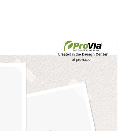
his site to create your
Created in the
Design Center
at provia.com