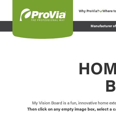
Skip to content
Why ProVia?
Where t
show su
Company Values
ProVia
Manufacturer o
Experience
Energy Efficiency 
Sustainability
Testimonials
HOM
Before and After Pr
B
My Vision Board is a fun, innovative home ext
Then click on any empty image box, select a c