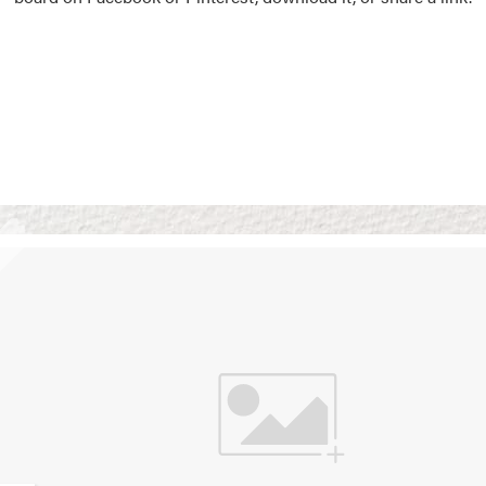
Vision Boards
Use saved images from t
own vision boards.