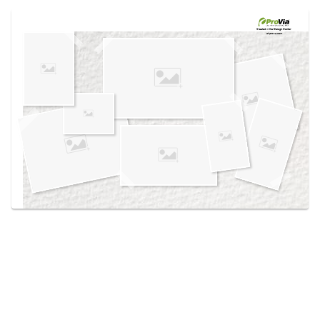
Use saved images from this site to create your
own vision boards.
Created in the
Design Center
at provia.com