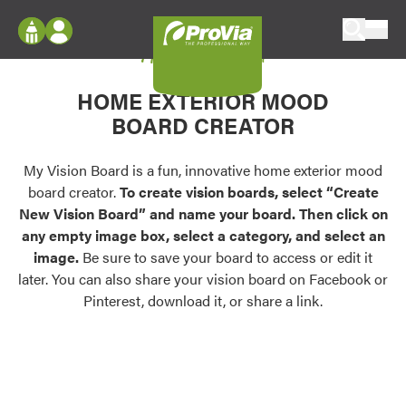
Skip to content
My Vision Board
ProVia
Log In
Envision
HOME EXTERIOR MOOD
Register
Configure doors and windows, or visualize
BOARD CREATOR
your home in 2D or 3D with ProVia products.
My Vision Boards
Register Using Your entryLINK Credentials
My Vision Board is a fun, innovative home exterior mood
Palettes & Colors
board creator.
To create vision boards, select “Create
Find pre-selected exterior color palettes and
New Vision Board” and name your board. Then click on
exterior color inspiration.
any empty image box, select a category, and select an
image.
Be sure to save your board to access or edit it
Trending
later. You can also share your vision board on Facebook or
Pinterest, download it, or share a link.
Browse some of our most popular door,
window, siding, stone, and roofing styles and
colors.
Vision Boards