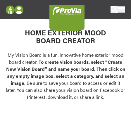
Skip to content
My Vision Board
ProVia
Log In
Envision
HOME EXTERIOR MOOD
Register
Configure doors and windows, or visualize
BOARD CREATOR
your home in 2D or 3D with ProVia products.
My Vision Boards
Register Using Your entryLINK Credentials
My Vision Board is a fun, innovative home exterior mood
Palettes & Colors
board creator.
To create vision boards, select “Create
Find pre-selected exterior color palettes and
New Vision Board” and name your board. Then click on
exterior color inspiration.
any empty image box, select a category, and select an
image.
Be sure to save your board to access or edit it
Trending
later. You can also share your vision board on Facebook or
Pinterest, download it, or share a link.
Browse some of our most popular door,
window, siding, stone, and roofing styles and
colors.
Vision Boards