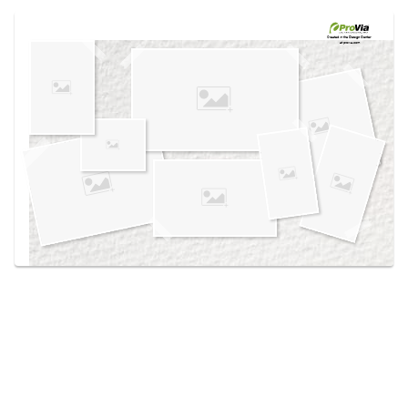
Use saved images from this site to create your
own vision boards.
Created in the
Design Center
at provia.com