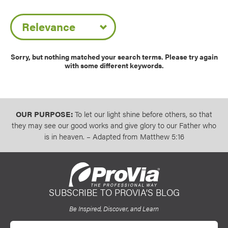
Use saved images from this site to create your
Sort by Date
own vision boards.
Sorry, but nothing matched your search terms. Please try again
with some different keywords.
OUR PURPOSE:
To let our light shine before others, so that
they may see our good works and give glory to our Father who
is in heaven. – Adapted from Matthew 5:16
SUBSCRIBE TO PROVIA’S BLOG
ProVia
Be Inspired, Discover, and Learn
Email