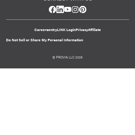
facebook
linkedin
youtube
instagram
pinterest
Careers
entryLINK Login
Privacy
Affiliate
Do Not Sell or Share My Personal Information
© PROVIA LLC 2026