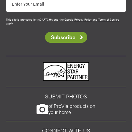
This site is protected by reCAPTCHA and the Google
Privacy Policy
and
Terms of Service
apply.
Subscribe
Energy Star
SUBMIT PHOTOS
of ProVia products on
your home
CONNECT WITH US