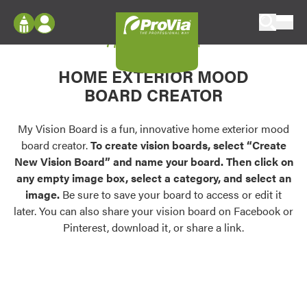
Skip to content
My Vision Board
ProVia
Log In
Envision
HOME EXTERIOR MOOD
Register
Configure doors and windows, or visualize
BOARD CREATOR
your home in 2D or 3D with ProVia products.
My Vision Boards
Register Using Your entryLINK Credentials
My Vision Board is a fun, innovative home exterior mood
Palettes & Colors
board creator.
To create vision boards, select “Create
Find pre-selected exterior color palettes and
New Vision Board” and name your board. Then click on
exterior color inspiration.
any empty image box, select a category, and select an
image.
Be sure to save your board to access or edit it
Trending
later. You can also share your vision board on Facebook or
Pinterest, download it, or share a link.
Browse some of our most popular door,
window, siding, stone, and roofing styles and
colors.
Vision Boards