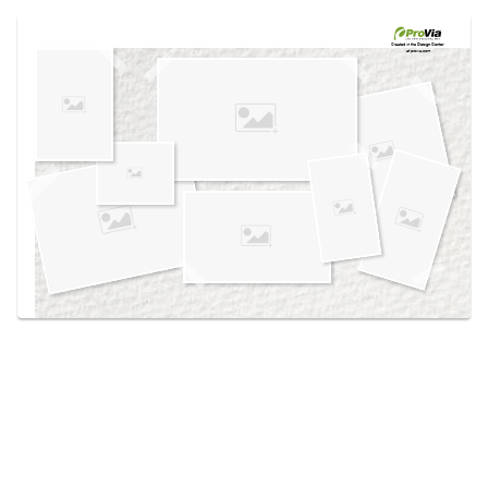
Use saved images from this site to create your
own vision boards.
Created in the
Design Center
at provia.com