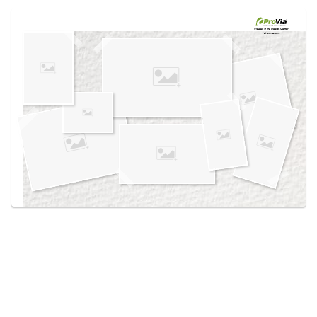
Use saved images from this site to create your
own vision boards.
Created in the
Design Center
at provia.com