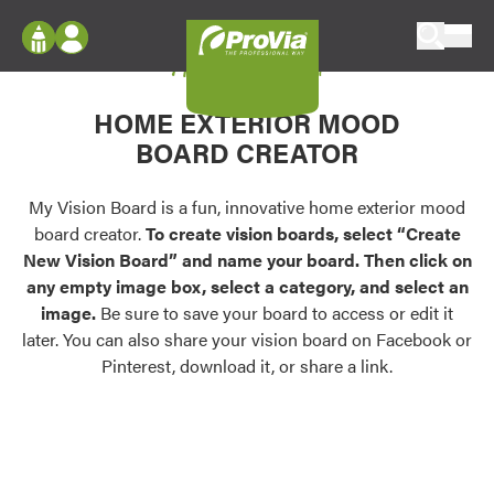
Skip to content
My Vision Board
ProVia
Log In
Envision
HOME EXTERIOR MOOD
Register
Configure doors and windows, or visualize
BOARD CREATOR
your home in 2D or 3D with ProVia products.
My Vision Boards
Register Using Your entryLINK Credentials
My Vision Board is a fun, innovative home exterior mood
Palettes & Colors
board creator.
To create vision boards, select “Create
Find pre-selected exterior color palettes and
New Vision Board” and name your board. Then click on
exterior color inspiration.
any empty image box, select a category, and select an
image.
Be sure to save your board to access or edit it
Trending
later. You can also share your vision board on Facebook or
Pinterest, download it, or share a link.
Browse some of our most popular door,
window, siding, stone, and roofing styles and
colors.
Vision Boards