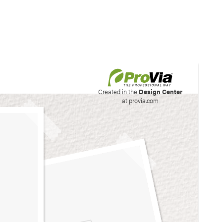
his site to create your
Created in the
Design Center
at provia.com