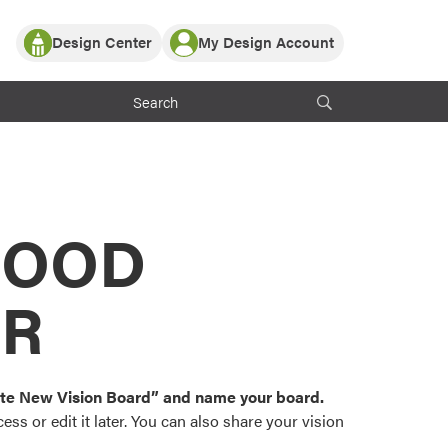
Design Center
My Design Account
Log In
y Partner with ProVia
Register
ndows, or visualize
 with ProVia products.
My Vision Boards
Register Using Your entryLINK Credentials
rrent ProVia Customers
s
MOOD
or color palettes and
n.
OR
st popular door,
and roofing styles and
eate New Vision Board” and name your board.
ss or edit it later. You can also share your vision