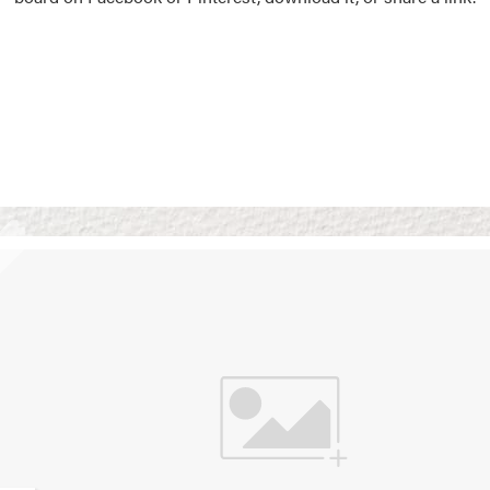
Vision Boards
Use saved images from t
own vision boards.