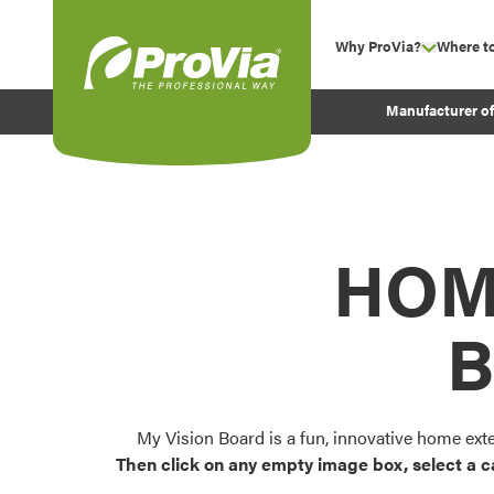
Skip to content
Why ProVia?
Where t
show su
Company Values
ProVia
Manufacturer o
Experience
Energy Efficiency 
Sustainability
Testimonials
HOM
Before and After Pr
B
My Vision Board is a fun, innovative home ext
Then click on any empty image box, select a c