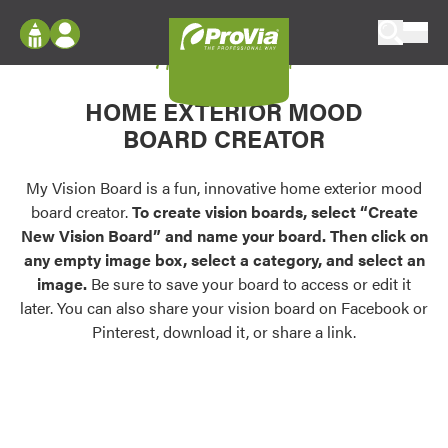
Skip to content
My Vision Board
ProVia
Log In
Envision
HOME EXTERIOR MOOD
Register
Configure doors and windows, or visualize
BOARD CREATOR
your home in 2D or 3D with ProVia products.
My Vision Boards
Register Using Your entryLINK Credentials
My Vision Board is a fun, innovative home exterior mood
Palettes & Colors
board creator.
To create vision boards, select “Create
Find pre-selected exterior color palettes and
New Vision Board” and name your board. Then click on
exterior color inspiration.
any empty image box, select a category, and select an
image.
Be sure to save your board to access or edit it
Trending
later. You can also share your vision board on Facebook or
Pinterest, download it, or share a link.
Browse some of our most popular door,
window, siding, stone, and roofing styles and
colors.
Vision Boards