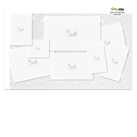
Use saved images from this site to create your
own vision boards.
Created in the
Design Center
at provia.com