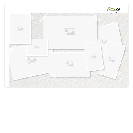
Use saved images from this site to create your
own vision boards.
Created in the
Design Center
at provia.com