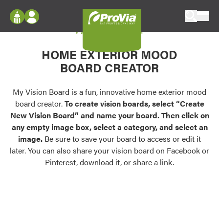
Skip to content
My Vision Board
ProVia
Log In
Envision
HOME EXTERIOR MOOD
Register
Configure doors and windows, or visualize
BOARD CREATOR
your home in 2D or 3D with ProVia products.
My Vision Boards
Register Using Your entryLINK Credentials
My Vision Board is a fun, innovative home exterior mood
Palettes & Colors
board creator.
To create vision boards, select “Create
Find pre-selected exterior color palettes and
New Vision Board” and name your board. Then click on
exterior color inspiration.
any empty image box, select a category, and select an
image.
Be sure to save your board to access or edit it
Trending
later. You can also share your vision board on Facebook or
Pinterest, download it, or share a link.
Browse some of our most popular door,
window, siding, stone, and roofing styles and
colors.
Vision Boards