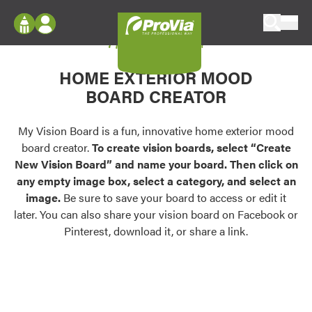
Skip to content
My Vision Board
ProVia
Log In
Envision
HOME EXTERIOR MOOD
Register
Configure doors and windows, or visualize
BOARD CREATOR
your home in 2D or 3D with ProVia products.
My Vision Boards
Register Using Your entryLINK Credentials
My Vision Board is a fun, innovative home exterior mood
Palettes & Colors
board creator.
To create vision boards, select “Create
Find pre-selected exterior color palettes and
New Vision Board” and name your board. Then click on
exterior color inspiration.
any empty image box, select a category, and select an
image.
Be sure to save your board to access or edit it
Trending
later. You can also share your vision board on Facebook or
Pinterest, download it, or share a link.
Browse some of our most popular door,
window, siding, stone, and roofing styles and
colors.
Vision Boards