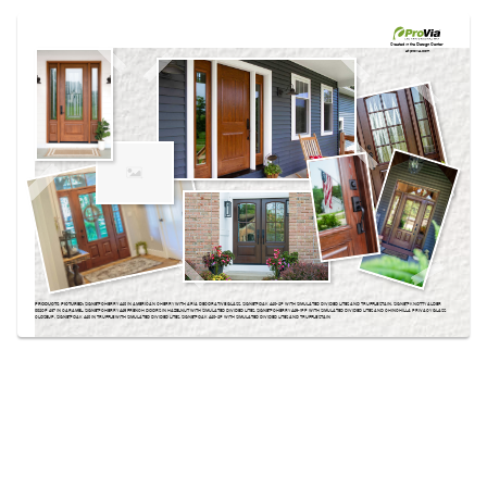
Use saved images from this site to create your
own vision boards.
Created in the
Design Center
at provia.com
PRODUCTS PICTURED:
SIGNET® CHERRY 440 IN AMERICAN CHERRY WITH ARIA DECORATIVE GLASS, SIGNET® OAK 440-2P WITH SIMULATED DIVIDED LITES AND TRUFFLE STAIN, SIGNET® KNOTTY ALDER
002CP 437 IN CARAMEL, SIGNET® CHERRY 449 FRENCH DOORS IN HAZELNUT WITH SIMULATED DIVIDED LITES, SIGNET® CHERRY 449-1PP WITH SIMULATED DIVIDED LITES AND CHINCHILLA PRIVACY GLASS
CLOSEUP, SIGNET® OAK 440 IN TRUFFLE WITH SIMULATED DIVIDED LITES, SIGNET® OAK 440-2P WITH SIMULATED DIVIDED LITES AND TRUFFLE STAIN