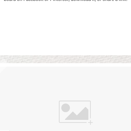
Vision Boards
Use saved images from t
own vision boards.