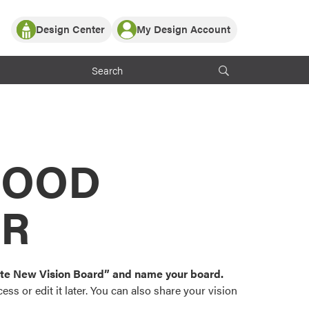
Design Center
My Design Account
Log In
y Partner with ProVia
Register
ndows, or visualize
 with ProVia products.
My Vision Boards
Register Using Your entryLINK Credentials
rrent ProVia Customers
s
MOOD
or color palettes and
n.
OR
st popular door,
and roofing styles and
eate New Vision Board” and name your board.
ss or edit it later. You can also share your vision