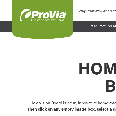
Skip to content
Why ProVia?
Where t
show su
Company Values
ProVia
Manufacturer o
Experience
Energy Efficiency 
Sustainability
Testimonials
HOM
Before and After Pr
B
My Vision Board is a fun, innovative home ext
Then click on any empty image box, select a c