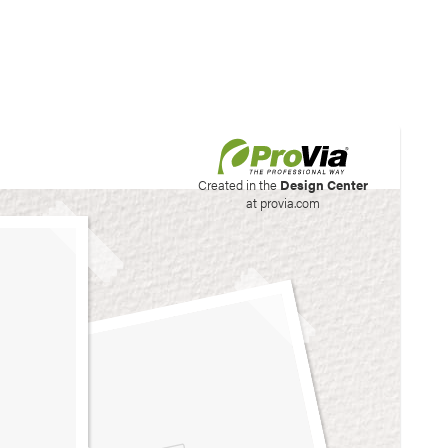
his site to create your
Created in the
Design Center
at provia.com