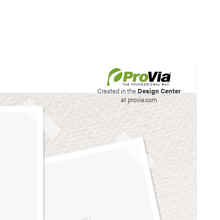
his site to create your
Created in the
Design Center
at provia.com