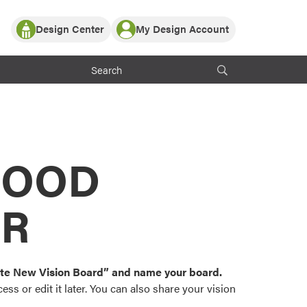
Design Center
My Design Account
Log In
y Partner with ProVia
Register
ndows, or visualize
 with ProVia products.
My Vision Boards
Register Using Your entryLINK Credentials
rrent ProVia Customers
s
MOOD
or color palettes and
n.
OR
st popular door,
and roofing styles and
eate New Vision Board” and name your board.
ss or edit it later. You can also share your vision