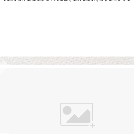
Vision Boards
Use saved images from t
own vision boards.