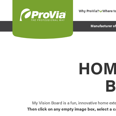
Skip to content
Why ProVia?
Where t
show su
Company Values
ProVia
Manufacturer o
Experience
Energy Efficiency 
Sustainability
Testimonials
HOM
Before and After Pr
B
My Vision Board is a fun, innovative home ext
Then click on any empty image box, select a c