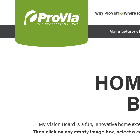
Skip to content
Why ProVia?
Where t
show su
Company Values
ProVia
Manufacturer o
Experience
Energy Efficiency 
Sustainability
Testimonials
HOM
Before and After Pr
B
My Vision Board is a fun, innovative home ext
Then click on any empty image box, select a c