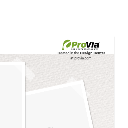
his site to create your
Created in the
Design Center
at provia.com