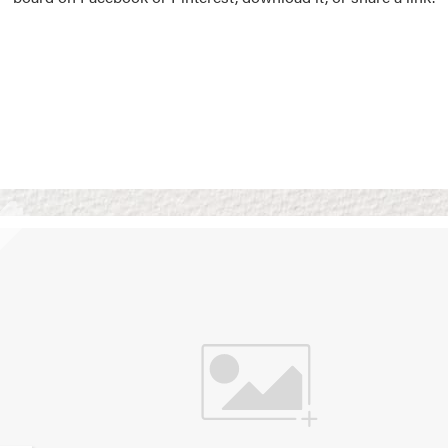
Vision Boards
Use saved images from t
own vision boards.