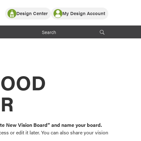
Design Center
My Design Account
Log In
y Partner with ProVia
Register
ndows, or visualize
 with ProVia products.
My Vision Boards
Register Using Your entryLINK Credentials
rrent ProVia Customers
s
MOOD
or color palettes and
n.
OR
st popular door,
and roofing styles and
eate New Vision Board” and name your board.
ss or edit it later. You can also share your vision