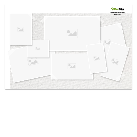
Use saved images from this site to create your
own vision boards.
Created in the
Design Center
at provia.com