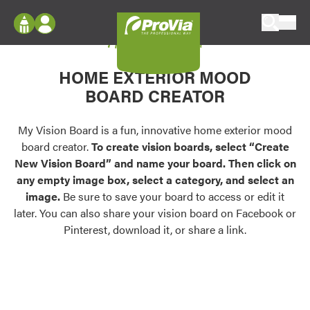
Skip to content
My Vision Board
ProVia
Log In
Envision
HOME EXTERIOR MOOD
Register
Configure doors and windows, or visualize
BOARD CREATOR
your home in 2D or 3D with ProVia products.
My Vision Boards
Register Using Your entryLINK Credentials
My Vision Board is a fun, innovative home exterior mood
Palettes & Colors
board creator.
To create vision boards, select “Create
Find pre-selected exterior color palettes and
New Vision Board” and name your board. Then click on
exterior color inspiration.
any empty image box, select a category, and select an
image.
Be sure to save your board to access or edit it
Trending
later. You can also share your vision board on Facebook or
Pinterest, download it, or share a link.
Browse some of our most popular door,
window, siding, stone, and roofing styles and
colors.
Vision Boards