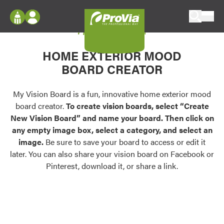
Skip to content
My Vision Board
ProVia
Log In
Envision
HOME EXTERIOR MOOD
Register
Configure doors and windows, or visualize
BOARD CREATOR
your home in 2D or 3D with ProVia products.
My Vision Boards
Register Using Your entryLINK Credentials
My Vision Board is a fun, innovative home exterior mood
Palettes & Colors
board creator.
To create vision boards, select “Create
Find pre-selected exterior color palettes and
New Vision Board” and name your board. Then click on
exterior color inspiration.
any empty image box, select a category, and select an
image.
Be sure to save your board to access or edit it
Trending
later. You can also share your vision board on Facebook or
Pinterest, download it, or share a link.
Browse some of our most popular door,
window, siding, stone, and roofing styles and
colors.
Vision Boards