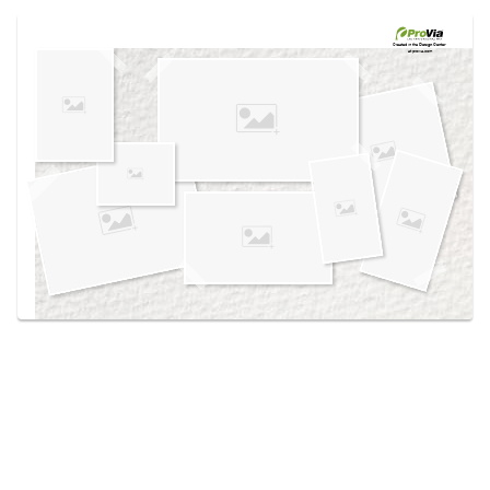
Use saved images from this site to create your
own vision boards.
Created in the
Design Center
at provia.com