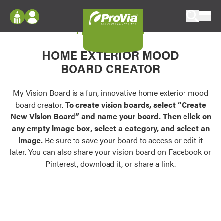
Skip to content
My Vision Board
ProVia
Log In
Envision
HOME EXTERIOR MOOD
Register
Configure doors and windows, or visualize
BOARD CREATOR
your home in 2D or 3D with ProVia products.
My Vision Boards
Register Using Your entryLINK Credentials
My Vision Board is a fun, innovative home exterior mood
Palettes & Colors
board creator.
To create vision boards, select “Create
Find pre-selected exterior color palettes and
New Vision Board” and name your board. Then click on
exterior color inspiration.
any empty image box, select a category, and select an
image.
Be sure to save your board to access or edit it
Trending
later. You can also share your vision board on Facebook or
Pinterest, download it, or share a link.
Browse some of our most popular door,
window, siding, stone, and roofing styles and
colors.
Vision Boards