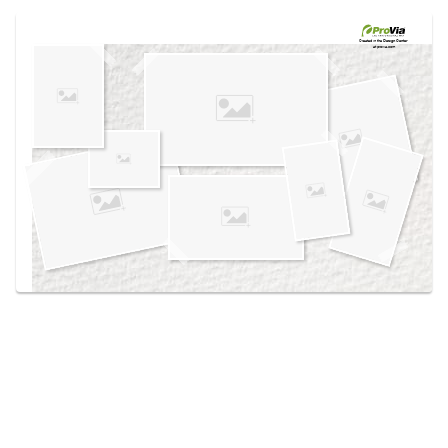
Use saved images from this site to create your
own vision boards.
Created in the
Design Center
at provia.com