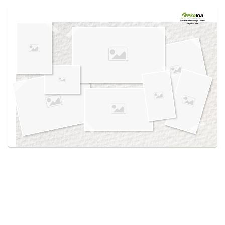
Use saved images from this site to create your
own vision boards.
Created in the
Design Center
at provia.com