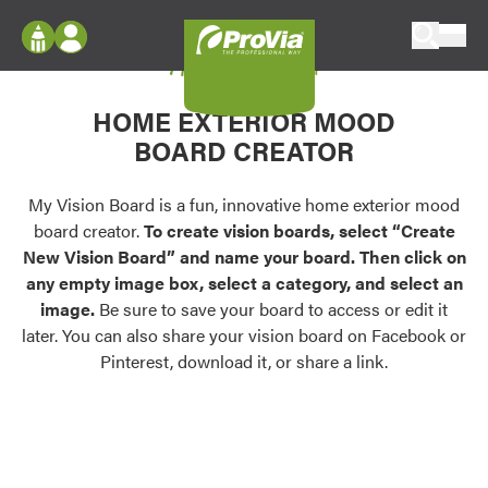
Skip to content
My Vision Board
ProVia
Log In
Envision
HOME EXTERIOR MOOD
Register
Configure doors and windows, or visualize
BOARD CREATOR
your home in 2D or 3D with ProVia products.
My Vision Boards
Register Using Your entryLINK Credentials
My Vision Board is a fun, innovative home exterior mood
Palettes & Colors
board creator.
To create vision boards, select “Create
Find pre-selected exterior color palettes and
New Vision Board” and name your board. Then click on
exterior color inspiration.
any empty image box, select a category, and select an
image.
Be sure to save your board to access or edit it
Trending
later. You can also share your vision board on Facebook or
Pinterest, download it, or share a link.
Browse some of our most popular door,
window, siding, stone, and roofing styles and
colors.
Vision Boards