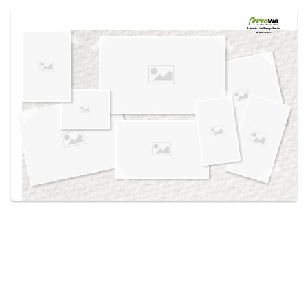
Use saved images from this site to create your
own vision boards.
Created in the
Design Center
at provia.com