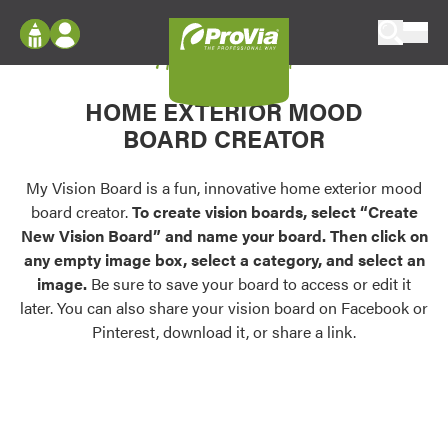
Skip to content
My Vision Board
ProVia
Log In
Envision
HOME EXTERIOR MOOD
Register
Configure doors and windows, or visualize
BOARD CREATOR
your home in 2D or 3D with ProVia products.
My Vision Boards
Register Using Your entryLINK Credentials
My Vision Board is a fun, innovative home exterior mood
Palettes & Colors
board creator.
To create vision boards, select “Create
Find pre-selected exterior color palettes and
New Vision Board” and name your board. Then click on
exterior color inspiration.
any empty image box, select a category, and select an
image.
Be sure to save your board to access or edit it
Trending
later. You can also share your vision board on Facebook or
Pinterest, download it, or share a link.
Browse some of our most popular door,
window, siding, stone, and roofing styles and
colors.
Vision Boards