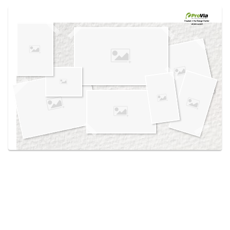
Use saved images from this site to create your
own vision boards.
Created in the
Design Center
at provia.com