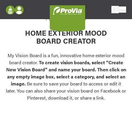
Skip to content
My Vision Board
ProVia
Log In
Envision
HOME EXTERIOR MOOD
Register
Configure doors and windows, or visualize
BOARD CREATOR
your home in 2D or 3D with ProVia products.
My Vision Boards
Register Using Your entryLINK Credentials
My Vision Board is a fun, innovative home exterior mood
Palettes & Colors
board creator.
To create vision boards, select “Create
Find pre-selected exterior color palettes and
New Vision Board” and name your board. Then click on
exterior color inspiration.
any empty image box, select a category, and select an
image.
Be sure to save your board to access or edit it
Trending
later. You can also share your vision board on Facebook or
Pinterest, download it, or share a link.
Browse some of our most popular door,
window, siding, stone, and roofing styles and
colors.
Vision Boards