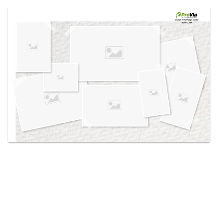
Use saved images from this site to create your
own vision boards.
Created in the
Design Center
at provia.com