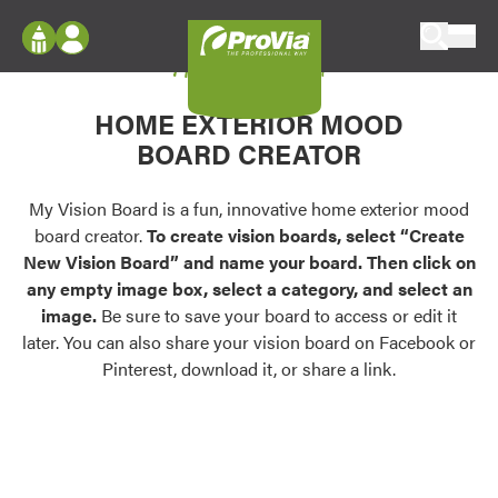
Skip to content
My Vision Board
ProVia
Log In
Envision
HOME EXTERIOR MOOD
Register
Configure doors and windows, or visualize
BOARD CREATOR
your home in 2D or 3D with ProVia products.
My Vision Boards
Register Using Your entryLINK Credentials
My Vision Board is a fun, innovative home exterior mood
Palettes & Colors
board creator.
To create vision boards, select “Create
Find pre-selected exterior color palettes and
New Vision Board” and name your board. Then click on
exterior color inspiration.
any empty image box, select a category, and select an
image.
Be sure to save your board to access or edit it
Trending
later. You can also share your vision board on Facebook or
Pinterest, download it, or share a link.
Browse some of our most popular door,
window, siding, stone, and roofing styles and
colors.
Vision Boards