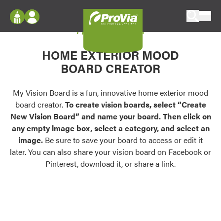
Skip to content
My Vision Board
ProVia
Log In
Envision
HOME EXTERIOR MOOD
Register
Configure doors and windows, or visualize
BOARD CREATOR
your home in 2D or 3D with ProVia products.
My Vision Boards
Register Using Your entryLINK Credentials
My Vision Board is a fun, innovative home exterior mood
Palettes & Colors
board creator.
To create vision boards, select “Create
Find pre-selected exterior color palettes and
New Vision Board” and name your board. Then click on
exterior color inspiration.
any empty image box, select a category, and select an
image.
Be sure to save your board to access or edit it
Trending
later. You can also share your vision board on Facebook or
Pinterest, download it, or share a link.
Browse some of our most popular door,
window, siding, stone, and roofing styles and
colors.
Vision Boards