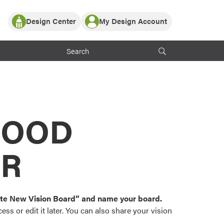
Design Center
My Design Account
Log In
y Partner with ProVia
Register
ndows, or visualize
 with ProVia products.
My Vision Boards
Register Using Your entryLINK Credentials
rrent ProVia Customers
s
MOOD
or color palettes and
n.
OR
st popular door,
and roofing styles and
eate New Vision Board” and name your board.
ss or edit it later. You can also share your vision