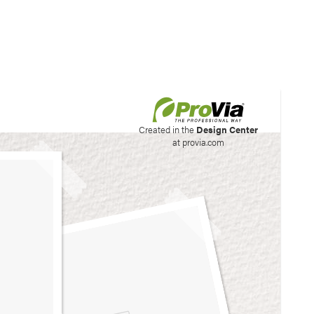
his site to create your
Created in the
Design Center
at provia.com