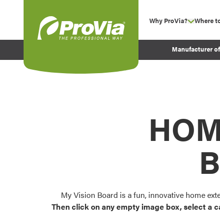
Skip to content
Why ProVia?
Where t
show su
Company Values
ProVia
Manufacturer o
Experience
Energy Efficiency 
Sustainability
Testimonials
HOM
Before and After Pr
B
My Vision Board is a fun, innovative home ext
Then click on any empty image box, select a c