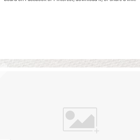
Vision Boards
Use saved images from t
own vision boards.