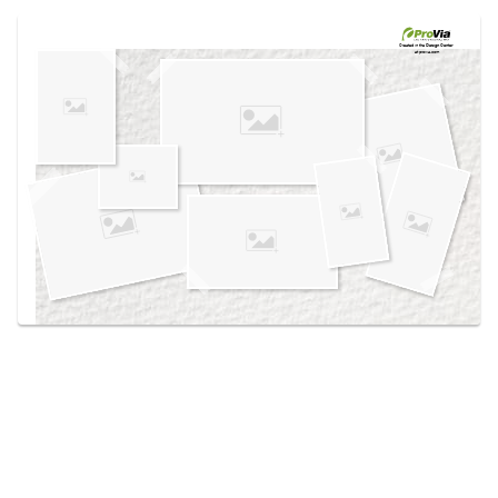
Use saved images from this site to create your
own vision boards.
Created in the
Design Center
at provia.com