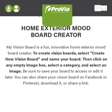
Skip to content
My Vision Board
ProVia
Log In
Envision
HOME EXTERIOR MOOD
Register
Configure doors and windows, or visualize
BOARD CREATOR
your home in 2D or 3D with ProVia products.
My Vision Boards
Register Using Your entryLINK Credentials
My Vision Board is a fun, innovative home exterior mood
Palettes & Colors
board creator.
To create vision boards, select “Create
Find pre-selected exterior color palettes and
New Vision Board” and name your board. Then click on
exterior color inspiration.
any empty image box, select a category, and select an
image.
Be sure to save your board to access or edit it
Trending
later. You can also share your vision board on Facebook or
Pinterest, download it, or share a link.
Browse some of our most popular door,
window, siding, stone, and roofing styles and
colors.
Vision Boards