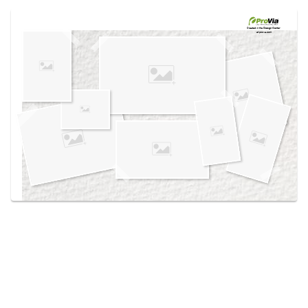
Use saved images from this site to create your
own vision boards.
Created in the
Design Center
at provia.com