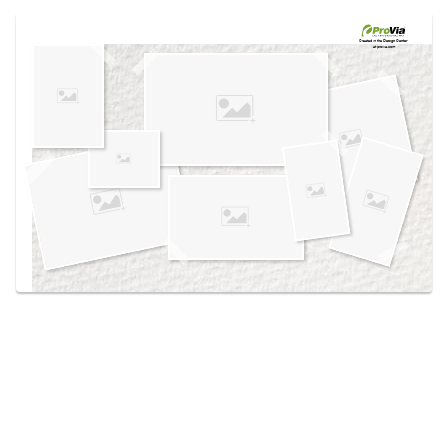
Use saved images from this site to create your
own vision boards.
Created in the
Design Center
at provia.com