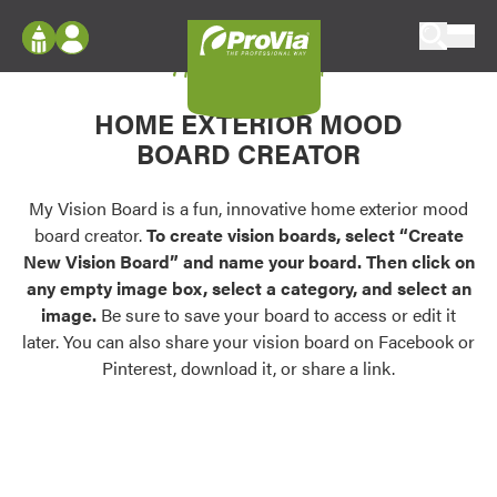
Skip to content
My Vision Board
ProVia
Log In
Envision
HOME EXTERIOR MOOD
Register
Configure doors and windows, or visualize
BOARD CREATOR
your home in 2D or 3D with ProVia products.
My Vision Boards
Register Using Your entryLINK Credentials
My Vision Board is a fun, innovative home exterior mood
Palettes & Colors
board creator.
To create vision boards, select “Create
Find pre-selected exterior color palettes and
New Vision Board” and name your board. Then click on
exterior color inspiration.
any empty image box, select a category, and select an
image.
Be sure to save your board to access or edit it
Trending
later. You can also share your vision board on Facebook or
Pinterest, download it, or share a link.
Browse some of our most popular door,
window, siding, stone, and roofing styles and
colors.
Vision Boards