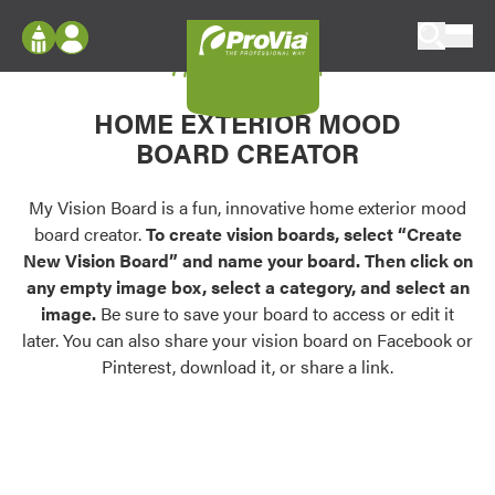
Skip to content
My Vision Board
ProVia
Log In
Envision
HOME EXTERIOR MOOD
Register
Configure doors and windows, or visualize
BOARD CREATOR
your home in 2D or 3D with ProVia products.
My Vision Boards
Register Using Your entryLINK Credentials
My Vision Board is a fun, innovative home exterior mood
Palettes & Colors
board creator.
To create vision boards, select “Create
Find pre-selected exterior color palettes and
New Vision Board” and name your board. Then click on
exterior color inspiration.
any empty image box, select a category, and select an
image.
Be sure to save your board to access or edit it
Trending
later. You can also share your vision board on Facebook or
Pinterest, download it, or share a link.
Browse some of our most popular door,
window, siding, stone, and roofing styles and
colors.
Vision Boards