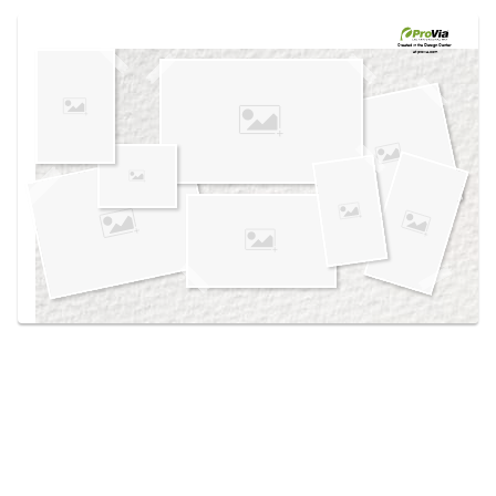
Use saved images from this site to create your
own vision boards.
Created in the
Design Center
at provia.com