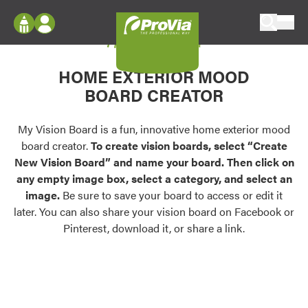
Skip to content
My Vision Board
ProVia
Log In
Envision
HOME EXTERIOR MOOD
Register
Configure doors and windows, or visualize
BOARD CREATOR
your home in 2D or 3D with ProVia products.
My Vision Boards
Register Using Your entryLINK Credentials
My Vision Board is a fun, innovative home exterior mood
Palettes & Colors
board creator.
To create vision boards, select “Create
Find pre-selected exterior color palettes and
New Vision Board” and name your board. Then click on
exterior color inspiration.
any empty image box, select a category, and select an
image.
Be sure to save your board to access or edit it
Trending
later. You can also share your vision board on Facebook or
Pinterest, download it, or share a link.
Browse some of our most popular door,
window, siding, stone, and roofing styles and
colors.
Vision Boards