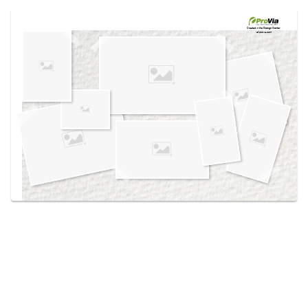
Use saved images from this site to create your
own vision boards.
Created in the
Design Center
at provia.com