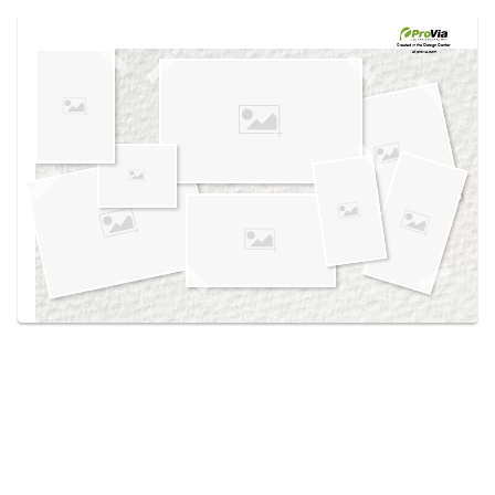
Use saved images from this site to create your
own vision boards.
Created in the
Design Center
at provia.com