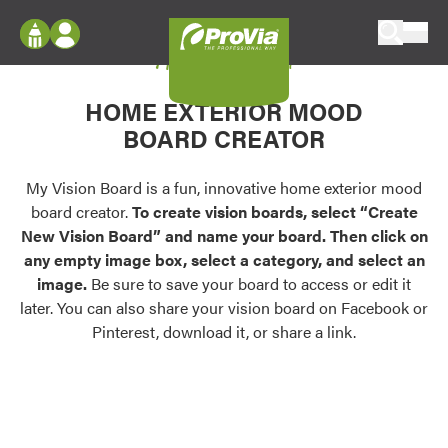
Skip to content
My Vision Board
ProVia
Log In
Envision
HOME EXTERIOR MOOD
Register
Configure doors and windows, or visualize
BOARD CREATOR
your home in 2D or 3D with ProVia products.
My Vision Boards
Register Using Your entryLINK Credentials
My Vision Board is a fun, innovative home exterior mood
Palettes & Colors
board creator.
To create vision boards, select “Create
Find pre-selected exterior color palettes and
New Vision Board” and name your board. Then click on
exterior color inspiration.
any empty image box, select a category, and select an
image.
Be sure to save your board to access or edit it
Trending
later. You can also share your vision board on Facebook or
Pinterest, download it, or share a link.
Browse some of our most popular door,
window, siding, stone, and roofing styles and
colors.
Vision Boards