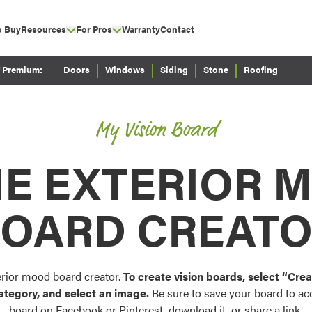
o Buy
Resources
For Pros
Warranty
Contact
bmenu for Why ProVia?
show submenu for Resources
show submenu for For Pros
Careers
Why Partner with
show submenu for Wh
Envision
ProVia
f Premium:
Doors
Windows
Siding
Stone
Roofing
show submenu for Experience
Literature Library
Configure doors and wi
How to Partner with
your home in 2D or 3D
&
Video Library
ProVia
My Vision Board
ProVia® Blog
Current ProVia
show submenu for Cu
Palettes & Color
Customers
E EXTERIOR 
ProVia® Newsroom
Find pre-selected exteri
ojects
exterior color inspiratio
show submenu for Energy Star®
Energy Star®
OARD CREAT
Trending
Browse some of our mo
window, siding, stone, 
colors.
erior mood board creator.
To create vision boards, select “Cr
ategory, and select an image.
Be sure to save your board to acce
board on Facebook or Pinterest, download it, or share a link.