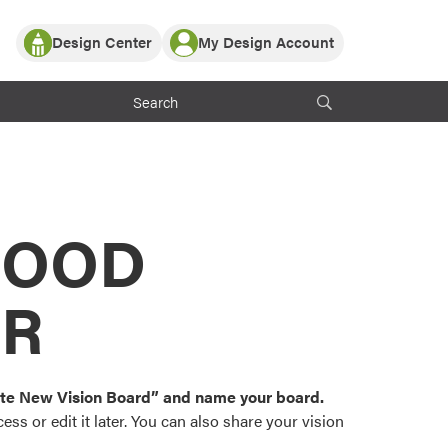
Design Center
My Design Account
Log In
y Partner with ProVia
Register
ndows, or visualize
 with ProVia products.
My Vision Boards
Register Using Your entryLINK Credentials
rrent ProVia Customers
s
MOOD
or color palettes and
n.
OR
st popular door,
and roofing styles and
eate New Vision Board” and name your board.
ss or edit it later. You can also share your vision