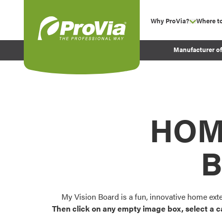
Skip to content
Why ProVia?
Where t
show su
Company Values
ProVia
Manufacturer o
Experience
Energy Efficiency 
Sustainability
Testimonials
HOM
Before and After Pr
B
My Vision Board is a fun, innovative home ext
Then click on any empty image box, select a c