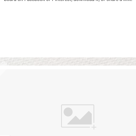
Vision Boards
Use saved images from t
own vision boards.