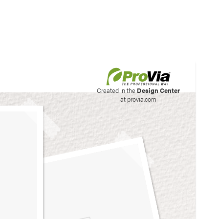
his site to create your
Created in the
Design Center
at provia.com