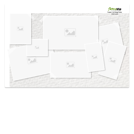
Use saved images from this site to create your
own vision boards.
Created in the
Design Center
at provia.com