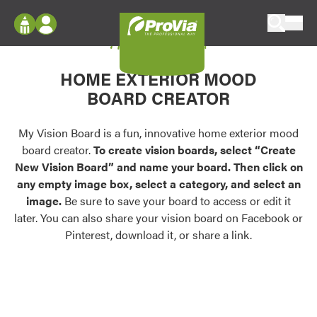
Skip to content
My Vision Board
ProVia
Log In
Envision
HOME EXTERIOR MOOD
Register
Configure doors and windows, or visualize
BOARD CREATOR
your home in 2D or 3D with ProVia products.
My Vision Boards
Register Using Your entryLINK Credentials
My Vision Board is a fun, innovative home exterior mood
Palettes & Colors
board creator.
To create vision boards, select “Create
Find pre-selected exterior color palettes and
New Vision Board” and name your board. Then click on
exterior color inspiration.
any empty image box, select a category, and select an
image.
Be sure to save your board to access or edit it
Trending
later. You can also share your vision board on Facebook or
Pinterest, download it, or share a link.
Browse some of our most popular door,
window, siding, stone, and roofing styles and
colors.
Vision Boards