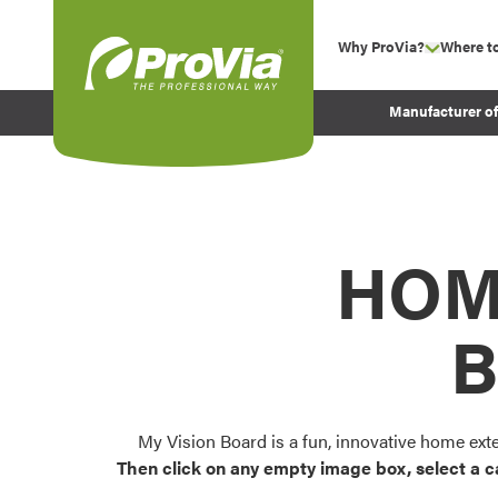
Skip to content
Why ProVia?
Where t
show su
Company Values
ProVia
Manufacturer o
Experience
Energy Efficiency 
Sustainability
Testimonials
HOM
Before and After Pr
B
My Vision Board is a fun, innovative home ext
Then click on any empty image box, select a c