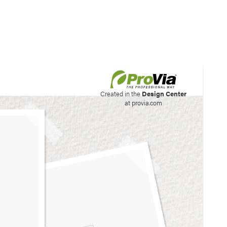
his site to create your
Created in the
Design Center
at provia.com