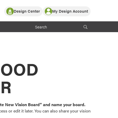
Design Center
My Design Account
Log In
y Partner with ProVia
Register
ndows, or visualize
 with ProVia products.
My Vision Boards
Register Using Your entryLINK Credentials
rrent ProVia Customers
s
MOOD
or color palettes and
n.
OR
st popular door,
and roofing styles and
eate New Vision Board” and name your board.
ss or edit it later. You can also share your vision