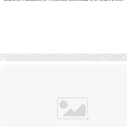
Vision Boards
Use saved images from t
own vision boards.