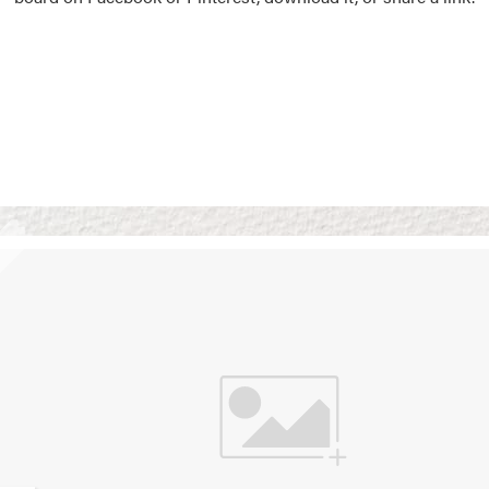
Vision Boards
Use saved images from t
own vision boards.