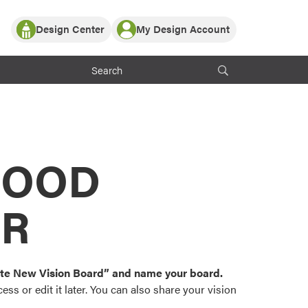
Design Center
My Design Account
Log In
y Partner with ProVia
Register
ndows, or visualize
 with ProVia products.
My Vision Boards
Register Using Your entryLINK Credentials
rrent ProVia Customers
s
MOOD
or color palettes and
n.
OR
st popular door,
and roofing styles and
eate New Vision Board” and name your board.
ss or edit it later. You can also share your vision