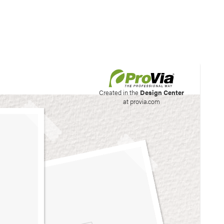
his site to create your
Created in the
Design Center
at provia.com