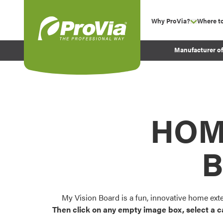
Skip to content
Why ProVia?
Where t
show su
Company Values
ProVia
Manufacturer o
Experience
Energy Efficiency 
Sustainability
Testimonials
HOM
Before and After Pr
B
My Vision Board is a fun, innovative home ext
Then click on any empty image box, select a c