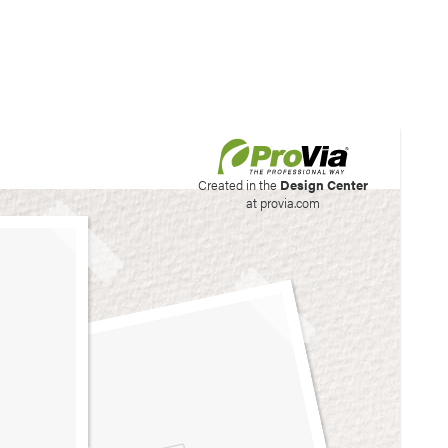
his site to create your
Created in the
Design Center
at provia.com