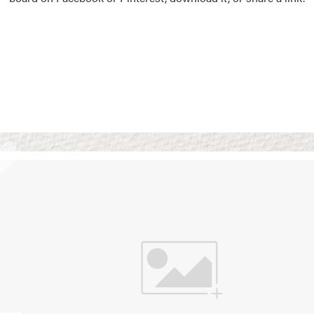
Vision Boards
Use saved images from t
own vision boards.