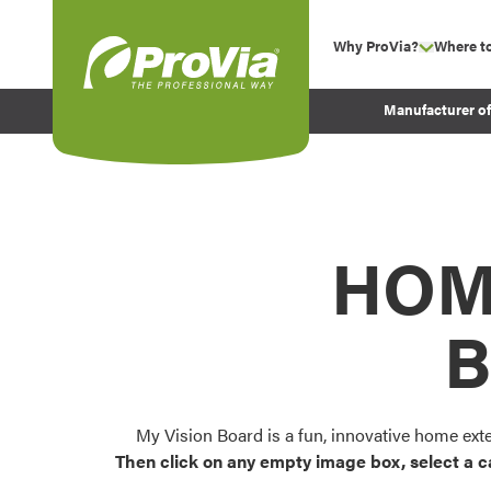
Skip to content
Why ProVia?
Where t
show su
Company Values
ProVia
Manufacturer o
Experience
Energy Efficiency 
Sustainability
Testimonials
HOM
Before and After Pr
B
My Vision Board is a fun, innovative home ext
Then click on any empty image box, select a c