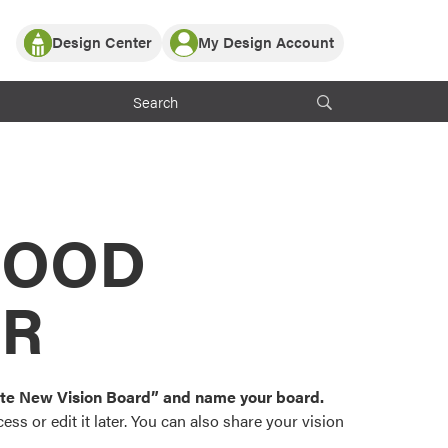
Design Center
My Design Account
Log In
y Partner with ProVia
Register
ndows, or visualize
 with ProVia products.
My Vision Boards
Register Using Your entryLINK Credentials
rrent ProVia Customers
s
MOOD
or color palettes and
n.
OR
st popular door,
and roofing styles and
eate New Vision Board” and name your board.
ss or edit it later. You can also share your vision