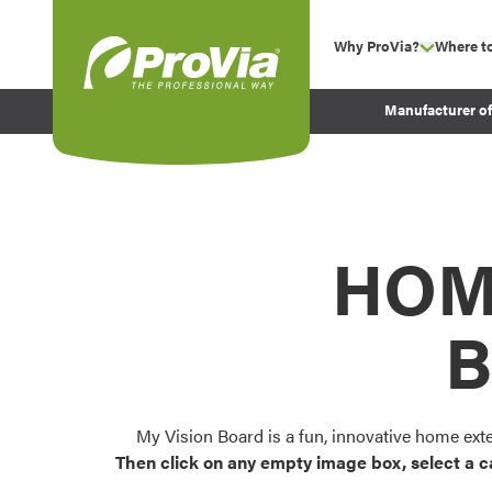
Skip to content
Why ProVia?
Where t
show su
Company Values
ProVia
Manufacturer o
Experience
Energy Efficiency 
Sustainability
Testimonials
HOM
Before and After Pr
B
My Vision Board is a fun, innovative home ext
Then click on any empty image box, select a c