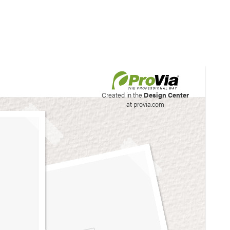
his site to create your
Created in the
Design Center
at provia.com