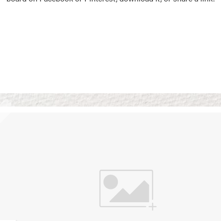
Vision Boards
Use saved images from t
own vision boards.