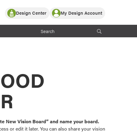
Design Center
My Design Account
Log In
y Partner with ProVia
Register
ndows, or visualize
 with ProVia products.
My Vision Boards
Register Using Your entryLINK Credentials
rrent ProVia Customers
s
MOOD
or color palettes and
n.
OR
st popular door,
and roofing styles and
eate New Vision Board” and name your board.
ss or edit it later. You can also share your vision