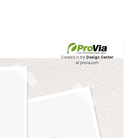
his site to create your
Created in the
Design Center
at provia.com