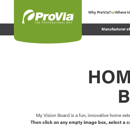
Skip to content
Why ProVia?
Where t
show su
Company Values
ProVia
Manufacturer o
Experience
Energy Efficiency 
Sustainability
Testimonials
HOM
Before and After Pr
B
My Vision Board is a fun, innovative home ext
Then click on any empty image box, select a c