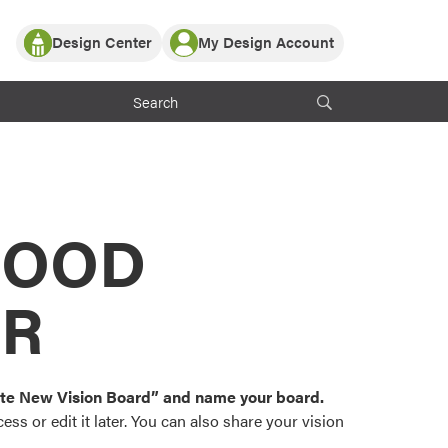
Design Center
My Design Account
Log In
y Partner with ProVia
Register
ndows, or visualize
 with ProVia products.
My Vision Boards
Register Using Your entryLINK Credentials
rrent ProVia Customers
s
MOOD
or color palettes and
n.
OR
st popular door,
and roofing styles and
eate New Vision Board” and name your board.
ss or edit it later. You can also share your vision