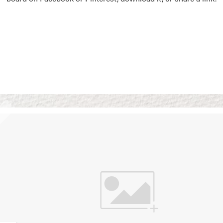
Vision Boards
Use saved images from t
own vision boards.