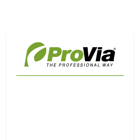
Use saved images from this site to create your
own vision boards.
First Name
Last Name