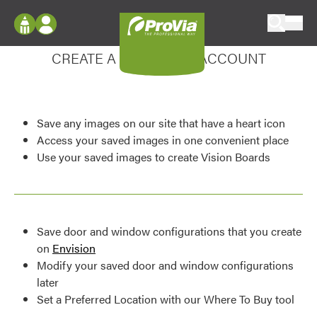
Skip to content
Enhance your experience
ProVia
Log In
CREATE A MY DESIGN ACCOUNT
Envision
Register
Configure doors and windows, or visualize
your home in 2D or 3D with ProVia products.
My Vision Boards
Save any images on our site that have a heart icon
Register Using Your entryLINK Credentials
Palettes & Colors
Access your saved images in one convenient place
Use your saved images to create Vision Boards
Find pre-selected exterior color palettes and
exterior color inspiration.
Trending
Save door and window configurations that you create
Browse some of our most popular door,
on
Envision
window, siding, stone, and roofing styles and
Modify your saved door and window configurations
colors.
later
Set a Preferred Location with our Where To Buy tool
Vision Boards