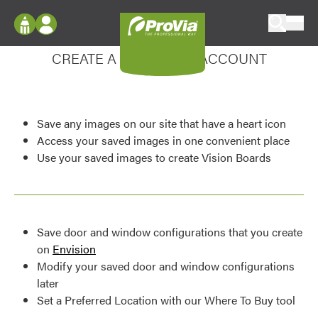
Skip to content
Enhance your experience
ProVia
Log In
CREATE A MY DESIGN ACCOUNT
Envision
Register
Configure doors and windows, or visualize
your home in 2D or 3D with ProVia products.
My Vision Boards
Save any images on our site that have a heart icon
Register Using Your entryLINK Credentials
Palettes & Colors
Access your saved images in one convenient place
Use your saved images to create Vision Boards
Find pre-selected exterior color palettes and
exterior color inspiration.
Trending
Save door and window configurations that you create
Browse some of our most popular door,
on
Envision
window, siding, stone, and roofing styles and
Modify your saved door and window configurations
colors.
later
Set a Preferred Location with our Where To Buy tool
Vision Boards