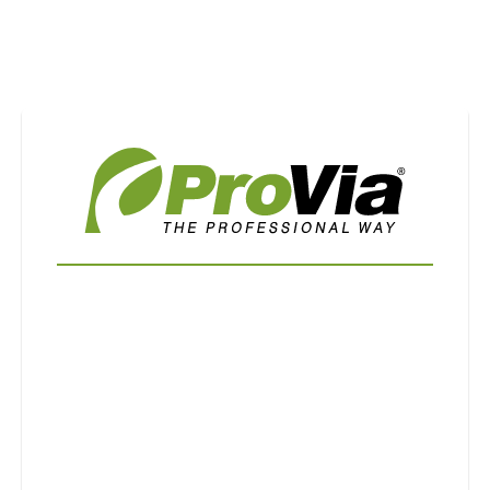
Use saved images from this site to create your
own vision boards.
First Name
Last Name