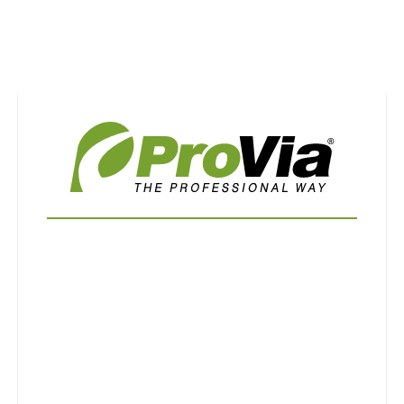
Use saved images from this site to create your
own vision boards.
First Name
Last Name