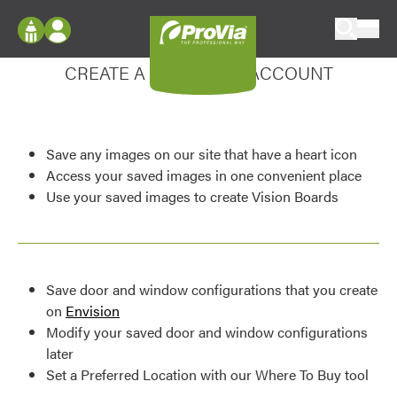
Skip to content
Enhance your experience
ProVia
Log In
CREATE A MY DESIGN ACCOUNT
Envision
Register
Configure doors and windows, or visualize
your home in 2D or 3D with ProVia products.
My Vision Boards
Save any images on our site that have a heart icon
Register Using Your entryLINK Credentials
Palettes & Colors
Access your saved images in one convenient place
Use your saved images to create Vision Boards
Find pre-selected exterior color palettes and
exterior color inspiration.
Trending
Save door and window configurations that you create
Browse some of our most popular door,
on
Envision
window, siding, stone, and roofing styles and
Modify your saved door and window configurations
colors.
later
Set a Preferred Location with our Where To Buy tool
Vision Boards