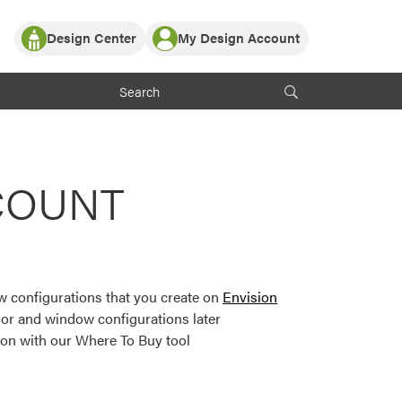
Design Center
My Design Account
Log In
y Partner with ProVia
Register
ndows, or visualize
 with ProVia products.
My Vision Boards
Register Using Your entryLINK Credentials
rrent ProVia Customers
COUNT
s
or color palettes and
n.
 configurations that you create on
Envision
st popular door,
or and window configurations later
and roofing styles and
ion with our Where To Buy tool