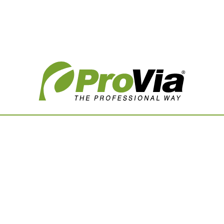
Vision Boards
Use saved images from t
own vision boards.
First Name
Last Name