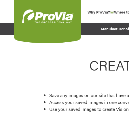
Skip to content
Why ProVia?
Where t
show su
Company Values
ProVia
Manufacturer o
Experience
Energy Efficiency 
Sustainability
CREA
Testimonials
Before and After Pr
Save any images on our site that have a
Access your saved images in one conve
Use your saved images to create Visio