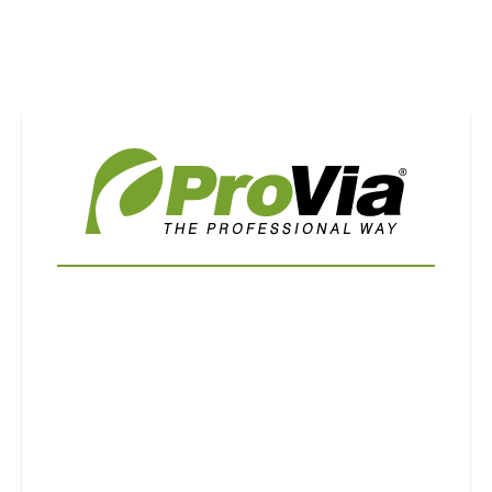
Use saved images from this site to create your
own vision boards.
First Name
Last Name