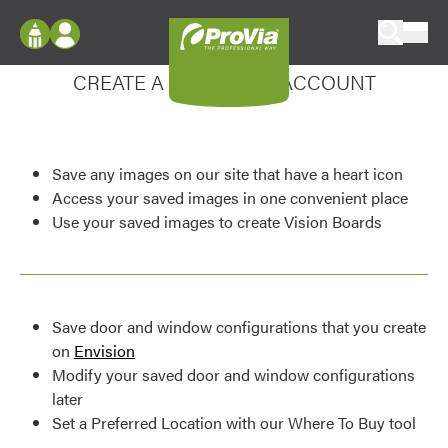
Skip to content
Enhance your experience
ProVia
Log In
CREATE A MY DESIGN ACCOUNT
Envision
Register
Configure doors and windows, or visualize
your home in 2D or 3D with ProVia products.
My Vision Boards
Save any images on our site that have a heart icon
Register Using Your entryLINK Credentials
Palettes & Colors
Access your saved images in one convenient place
Use your saved images to create Vision Boards
Find pre-selected exterior color palettes and
exterior color inspiration.
Trending
Save door and window configurations that you create
Browse some of our most popular door,
on
Envision
window, siding, stone, and roofing styles and
Modify your saved door and window configurations
colors.
later
Set a Preferred Location with our Where To Buy tool
Vision Boards